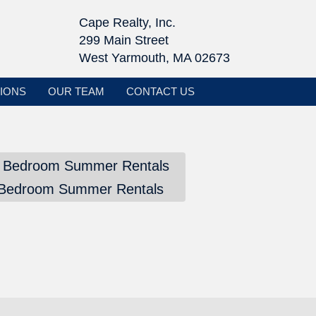
Cape Realty, Inc.
299 Main Street
West Yarmouth, MA 02673
IONS
OUR TEAM
CONTACT US
 Bedroom Summer Rentals