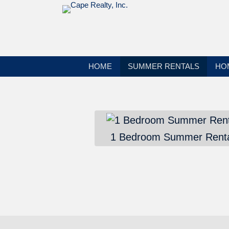
HOME
SUMMER RENTALS
HO
1 Bedroom Summer Renta