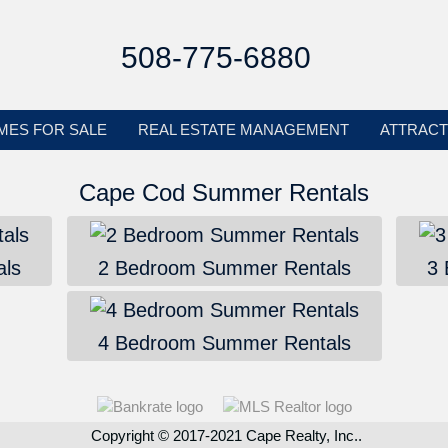
508-775-6880
MES FOR SALE
REAL ESTATE MANAGEMENT
ATTRACT
Cape Cod Summer Rentals
ls
2 Bedroom Summer Rentals
3
4 Bedroom Summer Rentals
Copyright © 2017-2021 Cape Realty, Inc..