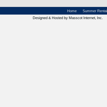
Home
Summer Renta
Designed & Hosted by
Masscot Internet, Inc.