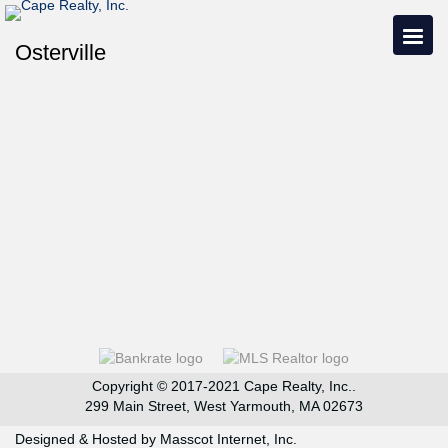
Osterville
Copyright © 2017-2021 Cape Realty, Inc..
299 Main Street, West Yarmouth, MA 02673
Designed & Hosted by
Masscot Internet, Inc.